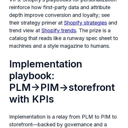
reinforce how first-party data and attribute
depth improve conversion and loyalty; see
their strategy primer at
Shopify strategies
and
trend view at
Shopify trends
. The prize is a
catalog that reads like a runway spec sheet to
machines and a style magazine to humans.
Implementation
playbook:
PLM→PIM→storefront
with KPIs
Implementation is a relay from PLM to PIM to
storefront—backed by governance and a