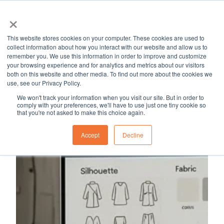
×
MapleSage
Services
Resource Hub
Career
Blog
This website stores cookies on your computer. These cookies are used to
H
collect information about how you interact with our website and allow us to
remember you. We use this information in order to improve and customize
o
your browsing experience and for analytics and metrics about our visitors
m
both on this website and other media. To find out more about the cookies we
use, see our Privacy Policy.
e
p
We won't track your information when you visit our site. But in order to
comply with your preferences, we'll have to use just one tiny cookie so
a
that you're not asked to make this choice again.
g
Accept
Decline
e