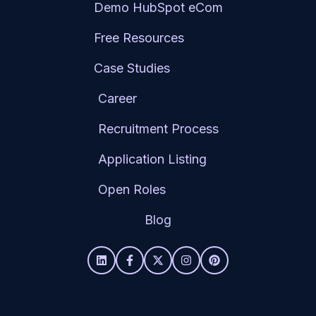
Demo HubSpot eCom
Free Resources
Case Studies
Career
Recruitment Process
Application Listing
Open Roles
Blog