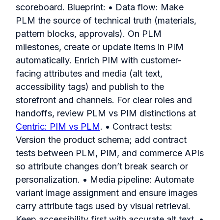
scoreboard. Blueprint: • Data flow: Make
PLM the source of technical truth (materials,
pattern blocks, approvals). On PLM
milestones, create or update items in PIM
automatically. Enrich PIM with customer-
facing attributes and media (alt text,
accessibility tags) and publish to the
storefront and channels. For clear roles and
handoffs, review PLM vs PIM distinctions at
Centric: PIM vs PLM
. • Contract tests:
Version the product schema; add contract
tests between PLM, PIM, and commerce APIs
so attribute changes don’t break search or
personalization. • Media pipeline: Automate
variant image assignment and ensure images
carry attribute tags used by visual retrieval.
Keep accessibility first with accurate alt text. •