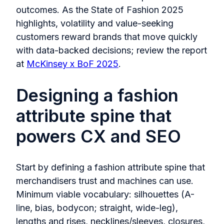
outcomes. As the State of Fashion 2025
highlights, volatility and value-seeking
customers reward brands that move quickly
with data-backed decisions; review the report
at
McKinsey x BoF 2025
.
Designing a fashion
attribute spine that
powers CX and SEO
Start by defining a fashion attribute spine that
merchandisers trust and machines can use.
Minimum viable vocabulary: silhouettes (A-
line, bias, bodycon; straight, wide-leg),
lengths and rises, necklines/sleeves, closures,