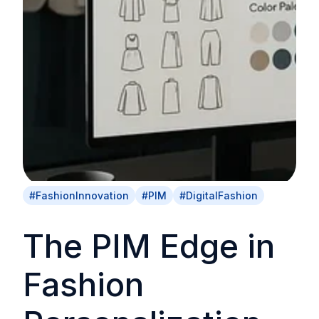
#FashionInnovation
#PIM
#DigitalFashion
The PIM Edge in
Fashion