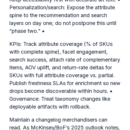
Personalization/search: Expose the attribute
spine to the recommendation and search
layers on day one; do not postpone this until
“phase two.” •
KPIs: Track attribute coverage (% of SKUs
with complete spine), facet engagement,
search success, attach rate of complementary
items, AOV uplift, and return-rate deltas for
SKUs with full attribute coverage vs. partial.
Publish freshness SLAs for enrichment so new
drops become discoverable within hours. •
Governance: Treat taxonomy changes like
deployable artifacts with rollback.
Maintain a changelog merchandisers can
read. As McKinsey/BoF’s 2025 outlook notes,