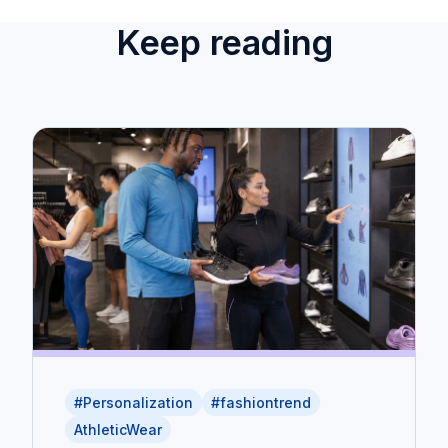
Keep reading
#Personalization
#fashiontrend
AthleticWear