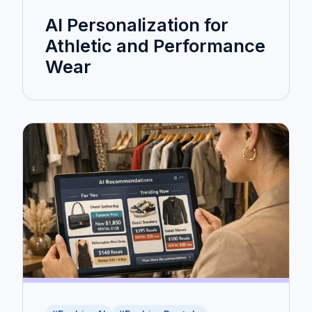
AI Personalization for
Athletic and Performance
Wear