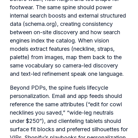
footwear. The same spine should power
internal search boosts and external structured
data (schema.org), creating consistency
between on-site discovery and how search
engines index the catalog. When vision
models extract features (neckline, straps,
palette) from images, map them back to the
same vocabulary so camera-led discovery
and text-led refinement speak one language.
Beyond PDPs, the spine fuels lifecycle
personalization. Email and app feeds should
reference the same attributes (“edit for cowl
necklines you saved,” “wide-leg neutrals
under $250”), and clienteling tablets should
surface fit blocks and preferred silhouettes for
VIPs. Shopify’s playbooks for personalization