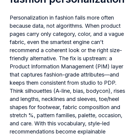
Personalization in fashion fails more often
because data, not algorithms. When product
pages carry only category, color, and a vague
fabric, even the smartest engine can’t
recommend a coherent look or the right size-
friendly alternative. The fix is upstream: a
Product Information Management (PIM) layer
that captures fashion-grade attributes—and
keeps them consistent from studio to PDP.
Think silhouettes (A-line, bias, bodycon), rises
and lengths, necklines and sleeves, toe/heel
shapes for footwear, fabric composition and
stretch %, pattern families, palette, occasion,
and care. With this vocabulary, style-led
recommendations become explainable