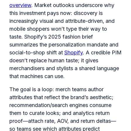
overview
. Market outlooks underscore why
this investment pays now: discovery is
increasingly visual and attribute-driven, and
mobile shoppers won’t type their way to
taste. Shopify’s 2025 fashion brief
summarizes the personalization mandate and
social-to-shop shift at
Shopify
. A credible PIM
doesn’t replace human taste; it gives
merchandisers and stylists a shared language
that machines can use.
The goal is a loop: merch teams author
attributes that reflect the brand’s aesthetic;
recommendation/search engines consume
them to curate looks; and analytics return
proof—attach rate, AOV, and return deltas—
so teams see which attributes predict