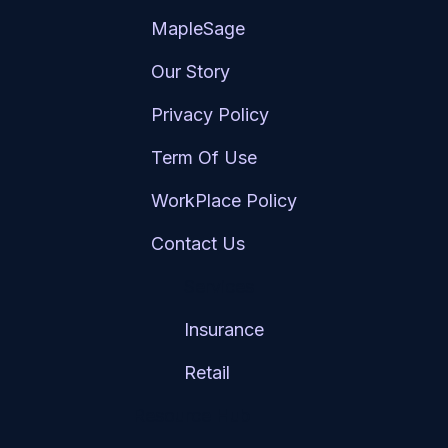
MapleSage
Our Story
Privacy Policy
Term Of Use
WorkPlace Policy
Contact Us
Services
Insurance
Retail
Resource Hub