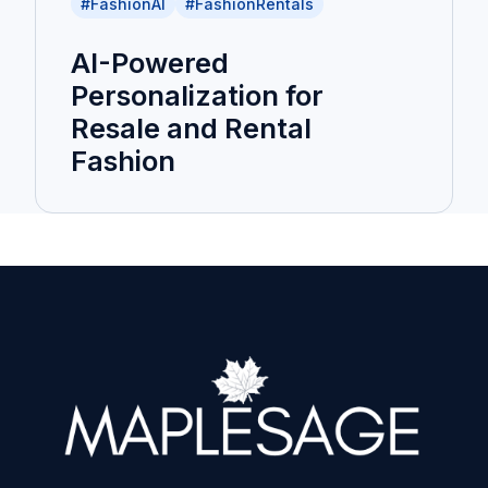
#FashionAI
#FashionRentals
AI-Powered
Personalization for
Resale and Rental
Fashion