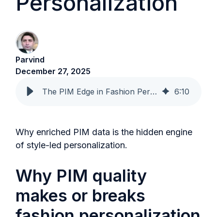
Personalization
Parvind
December 27, 2025
The PIM Edge in Fashion Personalization
6
:
10
Why enriched PIM data is the hidden engine
of style-led personalization.
Why PIM quality
makes or breaks
fashion personalization