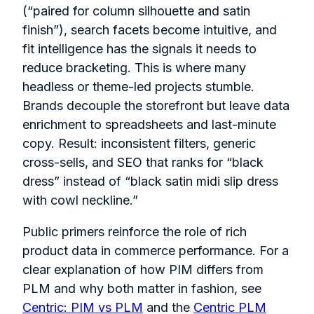
(“paired for column silhouette and satin
finish”), search facets become intuitive, and
fit intelligence has the signals it needs to
reduce bracketing. This is where many
headless or theme-led projects stumble.
Brands decouple the storefront but leave data
enrichment to spreadsheets and last-minute
copy. Result: inconsistent filters, generic
cross-sells, and SEO that ranks for “black
dress” instead of “black satin midi slip dress
with cowl neckline.”
Public primers reinforce the role of rich
product data in commerce performance. For a
clear explanation of how PIM differs from
PLM and why both matter in fashion, see
Centric: PIM vs PLM
and the
Centric PLM