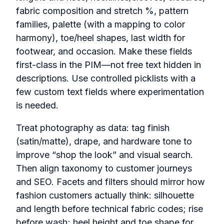
fabric composition and stretch %, pattern
families, palette (with a mapping to color
harmony), toe/heel shapes, last width for
footwear, and occasion. Make these fields
first-class in the PIM—not free text hidden in
descriptions. Use controlled picklists with a
few custom text fields where experimentation
is needed.
Treat photography as data: tag finish
(satin/matte), drape, and hardware tone to
improve “shop the look” and visual search.
Then align taxonomy to customer journeys
and SEO. Facets and filters should mirror how
fashion customers actually think: silhouette
and length before technical fabric codes; rise
before wash; heel height and toe shape for