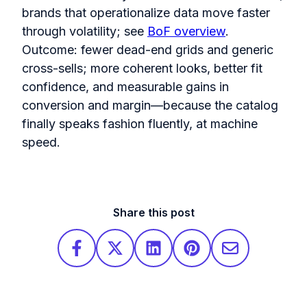
brands that operationalize data move faster
through volatility; see
BoF overview
.
Outcome: fewer dead-end grids and generic
cross-sells; more coherent looks, better fit
confidence, and measurable gains in
conversion and margin—because the catalog
finally speaks fashion fluently, at machine
speed.
Share this post