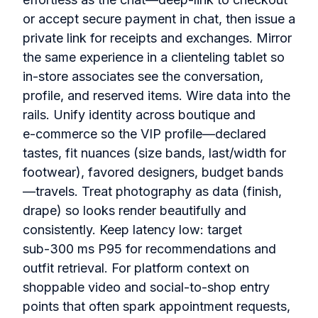
or accept secure payment in chat, then issue a
private link for receipts and exchanges. Mirror
the same experience in a clienteling tablet so
in‑store associates see the conversation,
profile, and reserved items. Wire data into the
rails. Unify identity across boutique and
e‑commerce so the VIP profile—declared
tastes, fit nuances (size bands, last/width for
footwear), favored designers, budget bands
—travels. Treat photography as data (finish,
drape) so looks render beautifully and
consistently. Keep latency low: target
sub‑300 ms P95 for recommendations and
outfit retrieval. For platform context on
shoppable video and social‑to‑shop entry
points that often spark appointment requests,