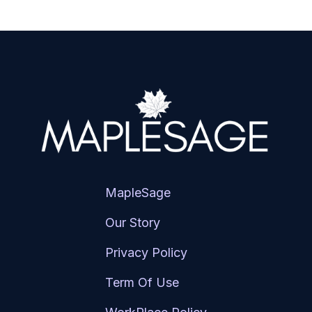
MapleSage
Our Story
Privacy Policy
Term Of Use