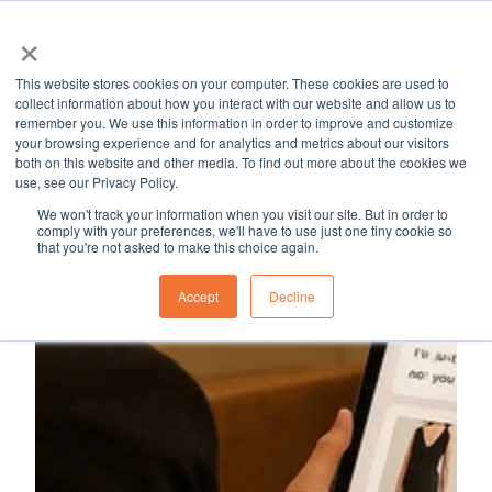
×
MapleSage
Services
Resource Hub
Career
Blog
This website stores cookies on your computer. These cookies are used to
H
collect information about how you interact with our website and allow us to
remember you. We use this information in order to improve and customize
o
your browsing experience and for analytics and metrics about our visitors
m
both on this website and other media. To find out more about the cookies we
use, see our Privacy Policy.
e
p
We won't track your information when you visit our site. But in order to
comply with your preferences, we'll have to use just one tiny cookie so
a
that you're not asked to make this choice again.
g
Accept
Decline
e