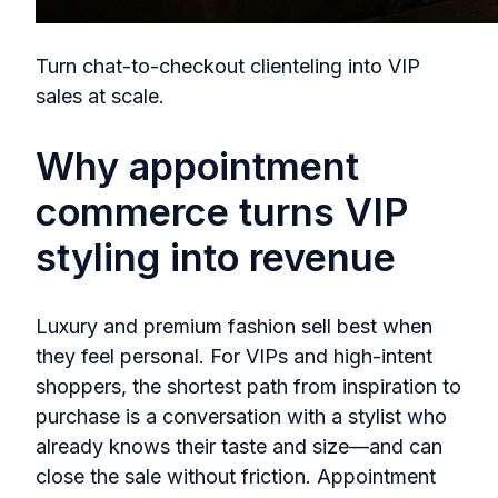
Turn chat-to-checkout clienteling into VIP
sales at scale.
Why appointment
commerce turns VIP
styling into revenue
Luxury and premium fashion sell best when
they feel personal. For VIPs and high‑intent
shoppers, the shortest path from inspiration to
purchase is a conversation with a stylist who
already knows their taste and size—and can
close the sale without friction. Appointment