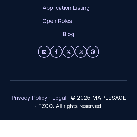
Application Listing
Open Roles
Blog
Privacy Policy
·
Legal
·
© 2025 MAPLESAGE
- FZCO. All rights reserved.