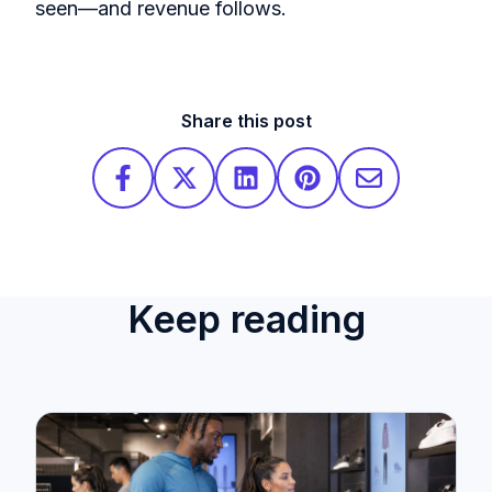
seen—and revenue follows.
Share this post
Keep reading