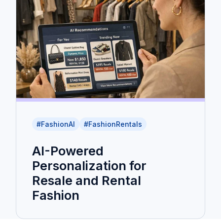
#FashionAI
#FashionRentals
AI-Powered
Personalization for
Resale and Rental
Fashion