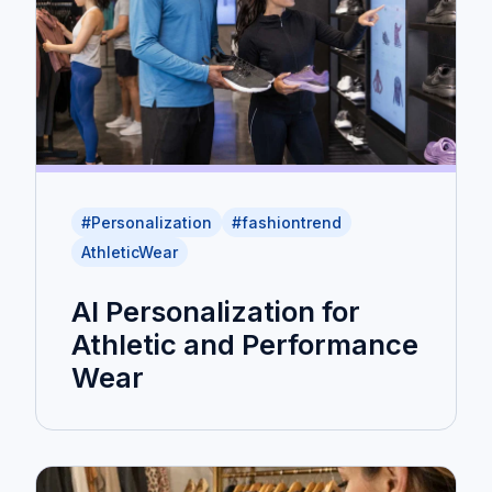
#Personalization
#fashiontrend
AthleticWear
AI Personalization for
Athletic and Performance
Wear