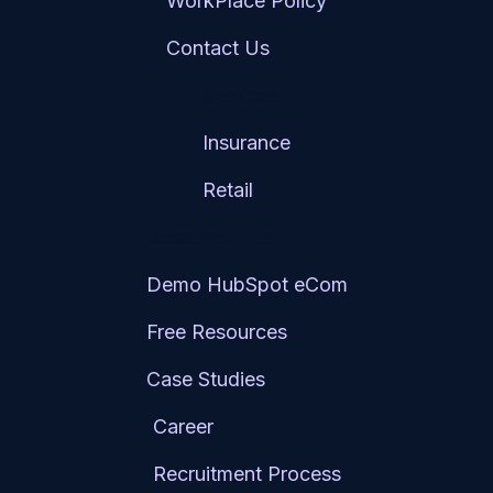
WorkPlace Policy
Contact Us
Services
Insurance
Retail
Resource Hub
Demo HubSpot eCom
Free Resources
Case Studies
Career
Recruitment Process