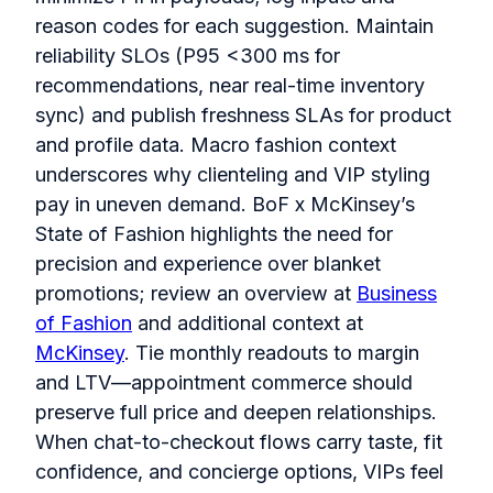
reason codes for each suggestion. Maintain
reliability SLOs (P95 <300 ms for
recommendations, near real‑time inventory
sync) and publish freshness SLAs for product
and profile data. Macro fashion context
underscores why clienteling and VIP styling
pay in uneven demand. BoF x McKinsey’s
State of Fashion highlights the need for
precision and experience over blanket
promotions; review an overview at
Business
of Fashion
and additional context at
McKinsey
. Tie monthly readouts to margin
and LTV—appointment commerce should
preserve full price and deepen relationships.
When chat‑to‑checkout flows carry taste, fit
confidence, and concierge options, VIPs feel