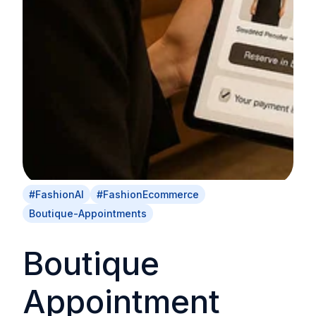
#FashionAI
#FashionEcommerce
Boutique-Appointments
Boutique
Appointment