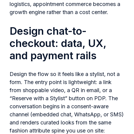
logistics, appointment commerce becomes a
growth engine rather than a cost center.
Design chat-to-
checkout: data, UX,
and payment rails
Design the flow so it feels like a stylist, not a
form. The entry point is lightweight: a link
from shoppable video, a QR in email, or a
“Reserve with a Stylist” button on PDP. The
conversation begins in a consent‑aware
channel (embedded chat, WhatsApp, or SMS)
and renders curated looks from the same
fashion attribute spine you use on site: