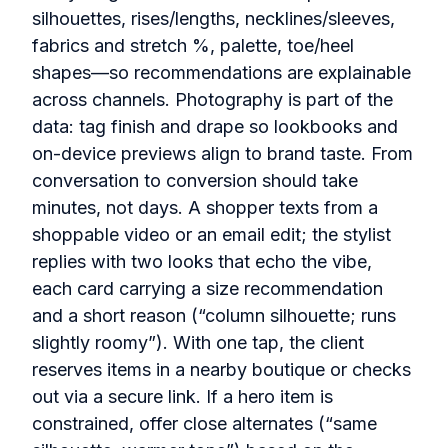
silhouettes, rises/lengths, necklines/sleeves,
fabrics and stretch %, palette, toe/heel
shapes—so recommendations are explainable
across channels. Photography is part of the
data: tag finish and drape so lookbooks and
on‑device previews align to brand taste. From
conversation to conversion should take
minutes, not days. A shopper texts from a
shoppable video or an email edit; the stylist
replies with two looks that echo the vibe,
each card carrying a size recommendation
and a short reason (“column silhouette; runs
slightly roomy”). With one tap, the client
reserves items in a nearby boutique or checks
out via a secure link. If a hero item is
constrained, offer close alternates (“same