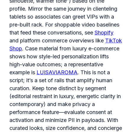
silhouette, warmer tone”) based on the
profile. Mirror the same journey in clienteling
tablets so associates can greet VIPs with a
pre‑built rack. For shoppable video baselines
that feed these conversations, see
Shopify
and platform commerce overviews like
TikTok
Shop
. Case material from luxury e‑commerce
shows how style-led personalization lifts
high‑value outcomes; a representative
example is
LUISAVIAROMA
. This is not a
script; it’s a set of rails that amplify human
curation. Keep tone distinct by segment
(editorial restraint in luxury, energetic clarity in
contemporary) and make privacy a
performance feature—evaluate consent at
activation and minimize PII in payloads. With
curated looks, size confidence, and concierge