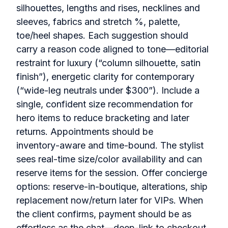
silhouettes, lengths and rises, necklines and
sleeves, fabrics and stretch %, palette,
toe/heel shapes. Each suggestion should
carry a reason code aligned to tone—editorial
restraint for luxury (“column silhouette, satin
finish”), energetic clarity for contemporary
(“wide‑leg neutrals under $300”). Include a
single, confident size recommendation for
hero items to reduce bracketing and later
returns. Appointments should be
inventory‑aware and time‑bound. The stylist
sees real‑time size/color availability and can
reserve items for the session. Offer concierge
options: reserve‑in‑boutique, alterations, ship
replacement now/return later for VIPs. When
the client confirms, payment should be as
effortless as the chat—deep‑link to checkout