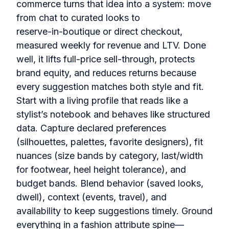
commerce turns that idea into a system: move
from chat to curated looks to
reserve‑in‑boutique or direct checkout,
measured weekly for revenue and LTV. Done
well, it lifts full‑price sell‑through, protects
brand equity, and reduces returns because
every suggestion matches both style and fit.
Start with a living profile that reads like a
stylist’s notebook and behaves like structured
data. Capture declared preferences
(silhouettes, palettes, favorite designers), fit
nuances (size bands by category, last/width
for footwear, heel height tolerance), and
budget bands. Blend behavior (saved looks,
dwell), context (events, travel), and
availability to keep suggestions timely. Ground
everything in a fashion attribute spine—