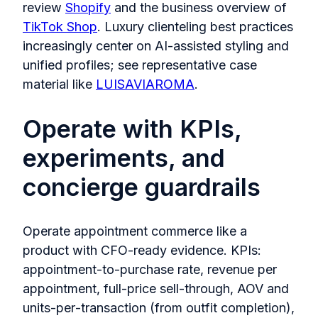
review
Shopify
and the business overview of
TikTok Shop
. Luxury clienteling best practices
increasingly center on AI‑assisted styling and
unified profiles; see representative case
material like
LUISAVIAROMA
.
Operate with KPIs,
experiments, and
concierge guardrails
Operate appointment commerce like a
product with CFO‑ready evidence. KPIs:
appointment‑to‑purchase rate, revenue per
appointment, full‑price sell‑through, AOV and
units‑per‑transaction (from outfit completion),