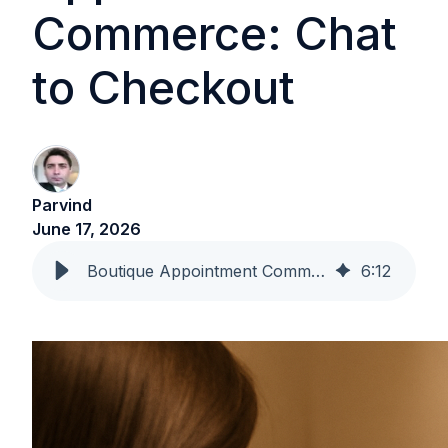
Commerce: Chat
to Checkout
Parvind
June 17, 2026
Boutique Appointment Commerce: Chat to Checkout
6
:
12