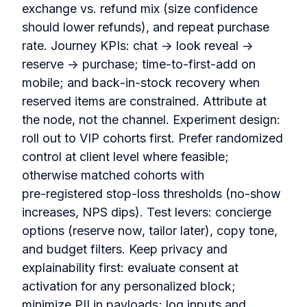
exchange vs. refund mix (size confidence
should lower refunds), and repeat purchase
rate. Journey KPIs: chat → look reveal →
reserve → purchase; time‑to‑first‑add on
mobile; and back‑in‑stock recovery when
reserved items are constrained. Attribute at
the node, not the channel. Experiment design:
roll out to VIP cohorts first. Prefer randomized
control at client level where feasible;
otherwise matched cohorts with
pre‑registered stop‑loss thresholds (no‑show
increases, NPS dips). Test levers: concierge
options (reserve now, tailor later), copy tone,
and budget filters. Keep privacy and
explainability first: evaluate consent at
activation for any personalized block;
minimize PII in payloads; log inputs and