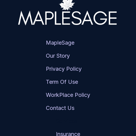
MapleSage
Our Story
Privacy Policy
Term Of Use
WorkPlace Policy
Contact Us
Services
Insurance