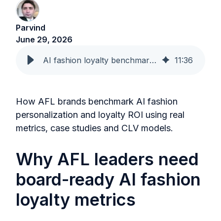
Parvind
June 29, 2026
AI fashion loyalty benchmarks that CMOs can take to the board
11
:
36
How AFL brands benchmark AI fashion
personalization and loyalty ROI using real
metrics, case studies and CLV models.
Why AFL leaders need
board-ready AI fashion
loyalty metrics