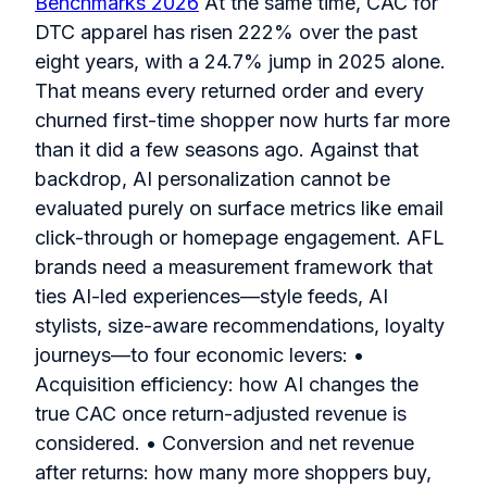
Benchmarks 2026
At the same time, CAC for
DTC apparel has risen 222% over the past
eight years, with a 24.7% jump in 2025 alone.
That means every returned order and every
churned first-time shopper now hurts far more
than it did a few seasons ago. Against that
backdrop, AI personalization cannot be
evaluated purely on surface metrics like email
click-through or homepage engagement. AFL
brands need a measurement framework that
ties AI-led experiences—style feeds, AI
stylists, size-aware recommendations, loyalty
journeys—to four economic levers: •
Acquisition efficiency: how AI changes the
true CAC once return-adjusted revenue is
considered. • Conversion and net revenue
after returns: how many more shoppers buy,