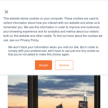
×
MapleSage
Services
Resource Hub
Career
Blog
This website stores cookies on your computer. These cookies are used to
H
collect information about how you interact with our website and allow us to
remember you. We use this information in order to improve and customize
o
your browsing experience and for analytics and metrics about our visitors
m
both on this website and other media. To find out more about the cookies we
use, see our Privacy Policy.
e
p
We won't track your information when you visit our site. But in order to
comply with your preferences, we'll have to use just one tiny cookie so
a
that you're not asked to make this choice again.
g
Accept
Decline
e