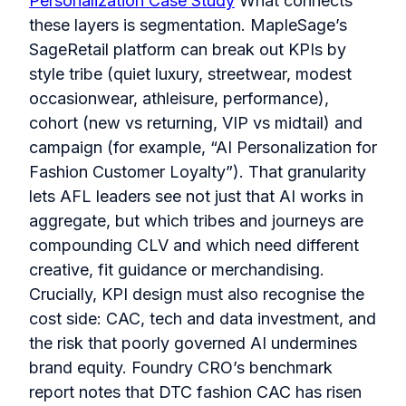
Personalization Case Study
What connects
these layers is segmentation. MapleSage’s
SageRetail platform can break out KPIs by
style tribe (quiet luxury, streetwear, modest
occasionwear, athleisure, performance),
cohort (new vs returning, VIP vs midtail) and
campaign (for example, “AI Personalization for
Fashion Customer Loyalty”). That granularity
lets AFL leaders see not just that AI works in
aggregate, but which tribes and journeys are
compounding CLV and which need different
creative, fit guidance or merchandising.
Crucially, KPI design must also recognise the
cost side: CAC, tech and data investment, and
the risk that poorly governed AI undermines
brand equity. Foundry CRO’s benchmark
report notes that DTC fashion CAC has risen