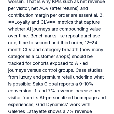
worsen. That is why KPIs such as net revenue
per visitor, net AOV (after returns) and
contribution margin per order are essential. 3.
**Loyalty and CLV**: metrics that capture
whether AI journeys are compounding value
over time. Benchmarks like repeat purchase
rate, time to second and third order, 12–24
month CLV and category breadth (how many
categories a customer shops) should be
tracked for cohorts exposed to AI-led
journeys versus control groups. Case studies
from luxury and premium retail underline what
is possible: Saks Global reports a 9–10%
conversion lift and 7% revenue increase per
visitor from its AI-personalized homepage and
experiences; Grid Dynamics’ work with
Galeries Lafayette shows a 7% revenue