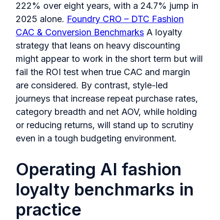
222% over eight years, with a 24.7% jump in
2025 alone.
Foundry CRO – DTC Fashion
CAC & Conversion Benchmarks
A loyalty
strategy that leans on heavy discounting
might appear to work in the short term but will
fail the ROI test when true CAC and margin
are considered. By contrast, style-led
journeys that increase repeat purchase rates,
category breadth and net AOV, while holding
or reducing returns, will stand up to scrutiny
even in a tough budgeting environment.
Operating AI fashion
loyalty benchmarks in
practice