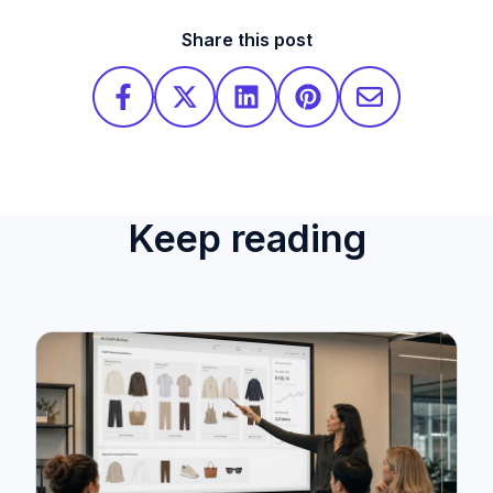
Share this post
Keep reading