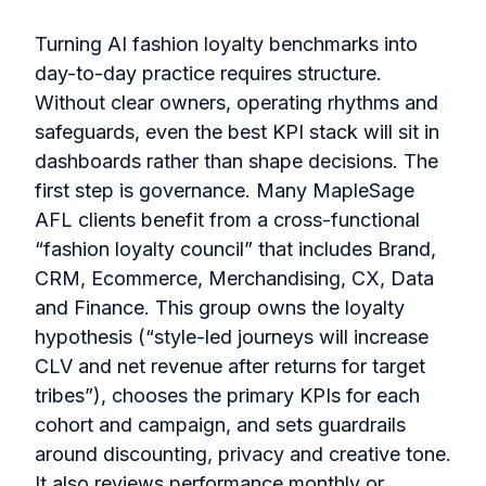
Turning AI fashion loyalty benchmarks into
day-to-day practice requires structure.
Without clear owners, operating rhythms and
safeguards, even the best KPI stack will sit in
dashboards rather than shape decisions. The
first step is governance. Many MapleSage
AFL clients benefit from a cross-functional
“fashion loyalty council” that includes Brand,
CRM, Ecommerce, Merchandising, CX, Data
and Finance. This group owns the loyalty
hypothesis (“style-led journeys will increase
CLV and net revenue after returns for target
tribes”), chooses the primary KPIs for each
cohort and campaign, and sets guardrails
around discounting, privacy and creative tone.
It also reviews performance monthly or