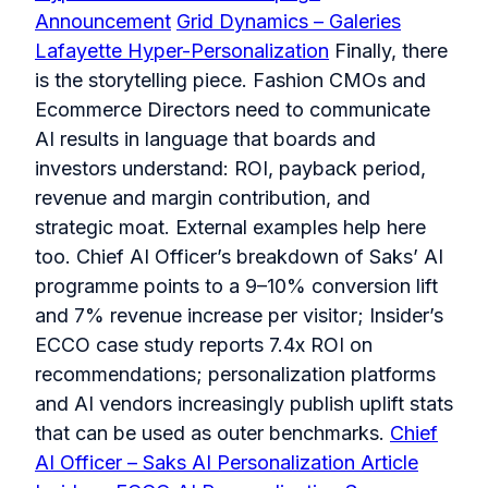
Announcement
Grid Dynamics – Galeries
Lafayette Hyper-Personalization
Finally, there
is the storytelling piece. Fashion CMOs and
Ecommerce Directors need to communicate
AI results in language that boards and
investors understand: ROI, payback period,
revenue and margin contribution, and
strategic moat. External examples help here
too. Chief AI Officer’s breakdown of Saks’ AI
programme points to a 9–10% conversion lift
and 7% revenue increase per visitor; Insider’s
ECCO case study reports 7.4x ROI on
recommendations; personalization platforms
and AI vendors increasingly publish uplift stats
that can be used as outer benchmarks.
Chief
AI Officer – Saks AI Personalization Article