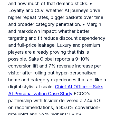
and how much of that demand sticks. •
Loyalty and CLV: whether AI journeys drive
higher repeat rates, bigger baskets over time
and broader category penetration. • Margin
and markdown impact: whether better
targeting and fit reduce discount dependency
and full-price leakage. Luxury and premium
players are already proving that this is
possible. Saks Global reports a 9–10%
conversion lift and 7% revenue increase per
visitor after rolling out hyper-personalised
home and category experiences that act like a
digital stylist at scale.
Chief AI Officer – Saks
AI Personalization Case Study
ECCO’s
partnership with Insider delivered a 7.4x ROI
on recommendations, a 95.6% conversion-
rate uplift and 32% higher CTR by