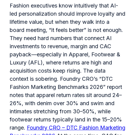
Fashion executives know intuitively that AI-
led personalization should improve loyalty and
lifetime value, but when they walk into a
board meeting, “it feels better” is not enough.
They need hard numbers that connect AI
investments to revenue, margin and CAC
payback—especially in Apparel, Footwear &
Luxury (AFL), where returns are high and
acquisition costs keep rising. The data
context is sobering. Foundry CRO’s “DTC
Fashion Marketing Benchmarks 2026” report
notes that apparel return rates sit around 24–
26%, with denim over 30% and swim and
intimates stretching from 30–50%, while
footwear returns typically land in the 15–20%
range.
Foundry CRO – DTC Fashion Marketing