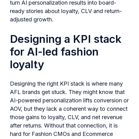
turn AI personalization results into board-
ready stories about loyalty, CLV and return-
adjusted growth.
Designing a KPI stack
for AI-led fashion
loyalty
Designing the right KPI stack is where many
AFL brands get stuck. They might know that
AI-powered personalization lifts conversion or
AOV, but they lack a coherent way to connect
those gains to loyalty, CLV, and net revenue
after returns. Without that connection, it is
hard for Fashion CMOs and Ecommerce