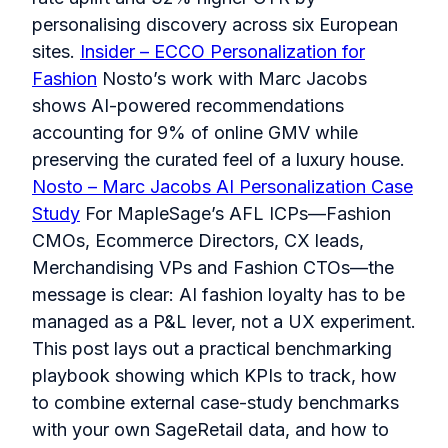
personalising discovery across six European
sites.
Insider – ECCO Personalization for
Fashion
Nosto’s work with Marc Jacobs
shows AI-powered recommendations
accounting for 9% of online GMV while
preserving the curated feel of a luxury house.
Nosto – Marc Jacobs AI Personalization Case
Study
For MapleSage’s AFL ICPs—Fashion
CMOs, Ecommerce Directors, CX leads,
Merchandising VPs and Fashion CTOs—the
message is clear: AI fashion loyalty has to be
managed as a P&L lever, not a UX experiment.
This post lays out a practical benchmarking
playbook showing which KPIs to track, how
to combine external case-study benchmarks
with your own SageRetail data, and how to