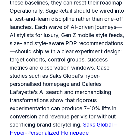
these baselines, they can reset their roadmap.
Operationally, SageRetail should be wired into
a test-and-learn discipline rather than one-off
launches. Each wave of AI-driven journeys—
AI stylists for luxury, Gen Z mobile style feeds,
size- and style-aware PDP recommendations
—should ship with a clear experiment design:
target cohorts, control groups, success
metrics and observation windows. Case
studies such as Saks Global’s hyper-
personalised homepage and Galeries
Lafayette’s AI search and merchandising
transformations show that rigorous
experimentation can produce 7–10% lifts in
conversion and revenue per visitor without
sacrificing brand storytelling.
Saks Global –
Hyper-Personalized Homepage