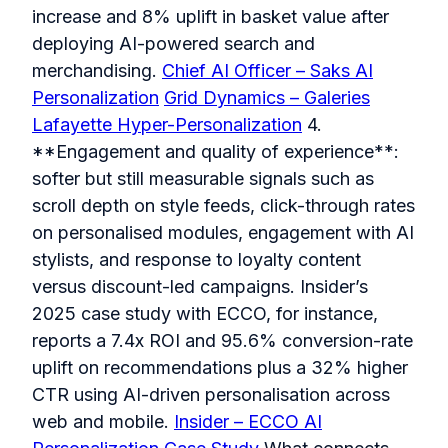
increase and 8% uplift in basket value after
deploying AI-powered search and
merchandising.
Chief AI Officer – Saks AI
Personalization
Grid Dynamics – Galeries
Lafayette Hyper-Personalization
4.
**Engagement and quality of experience**:
softer but still measurable signals such as
scroll depth on style feeds, click-through rates
on personalised modules, engagement with AI
stylists, and response to loyalty content
versus discount-led campaigns. Insider’s
2025 case study with ECCO, for instance,
reports a 7.4x ROI and 95.6% conversion-rate
uplift on recommendations plus a 32% higher
CTR using AI-driven personalisation across
web and mobile.
Insider – ECCO AI