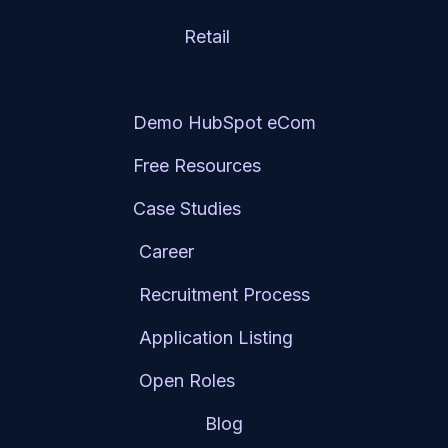
Retail
Resource Hub
Demo HubSpot eCom
Free Resources
Case Studies
Career
Recruitment Process
Application Listing
Open Roles
Blog