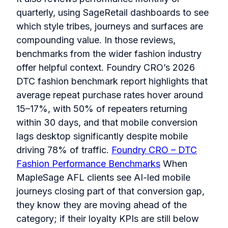
quarterly, using SageRetail dashboards to see
which style tribes, journeys and surfaces are
compounding value. In those reviews,
benchmarks from the wider fashion industry
offer helpful context. Foundry CRO’s 2026
DTC fashion benchmark report highlights that
average repeat purchase rates hover around
15–17%, with 50% of repeaters returning
within 30 days, and that mobile conversion
lags desktop significantly despite mobile
driving 78% of traffic.
Foundry CRO – DTC
Fashion Performance Benchmarks
When
MapleSage AFL clients see AI-led mobile
journeys closing part of that conversion gap,
they know they are moving ahead of the
category; if their loyalty KPIs are still below