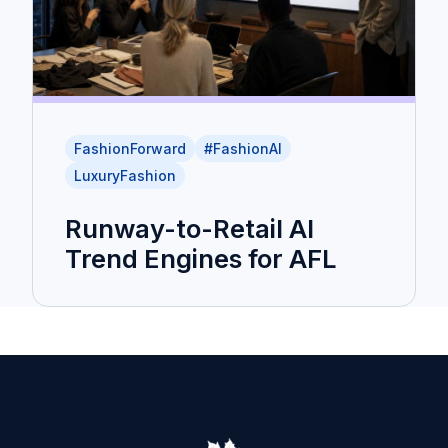
FashionForward
#FashionAI
LuxuryFashion
Runway-to-Retail AI
Trend Engines for AFL