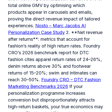
total online GMV by optimising which
products appear in carousels and emails,
proving the direct revenue impact of tailored
experiences.
Nosto – Marc Jacobs AI
Personalization Case Study
2. **Net revenue
after returns**: metrics that account for
fashion’s reality of high return rates. Foundry
CRO’s 2026 benchmark report for DTC
fashion cites apparel return rates of 24–26%,
denim returns above 30% and footwear
returns of 15–20%; swim and intimates can
reach 30–50%.
Foundry CRO – DTC Fashion
Marketing Benchmarks 2026
If your
personalization programme increases
conversion but disproportionately attracts
high-return baskets, your true economics may