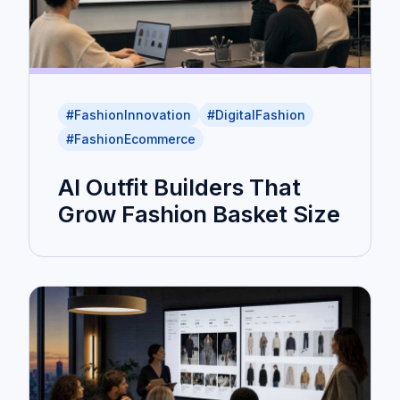
#FashionInnovation
#DigitalFashion
#FashionEcommerce
AI Outfit Builders That
Grow Fashion Basket Size