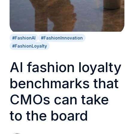
#FashionAI
#FashionInnovation
#FashionLoyalty
AI fashion loyalty
benchmarks that
CMOs can take
to the board