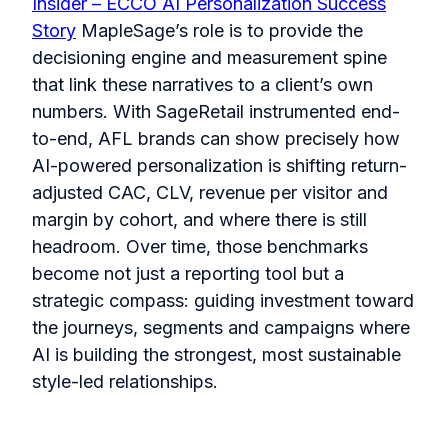
Insider – ECCO AI Personalization Success
Story
MapleSage’s role is to provide the
decisioning engine and measurement spine
that link these narratives to a client’s own
numbers. With SageRetail instrumented end-
to-end, AFL brands can show precisely how
AI-powered personalization is shifting return-
adjusted CAC, CLV, revenue per visitor and
margin by cohort, and where there is still
headroom. Over time, those benchmarks
become not just a reporting tool but a
strategic compass: guiding investment toward
the journeys, segments and campaigns where
AI is building the strongest, most sustainable
style-led relationships.