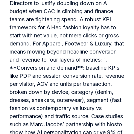
Directors to justify doubling down on AI
budget when CAC is climbing and finance
teams are tightening spend. A robust KPI
framework for AI-led fashion loyalty has to
start with net value, not mere clicks or gross
demand. For Apparel, Footwear & Luxury, that
means moving beyond headline conversion
and revenue to four layers of metrics: 1.
**Conversion and demand**: baseline KPIs
like PDP and session conversion rate, revenue
per visitor, AOV and units per transaction,
broken down by device, category (denim,
dresses, sneakers, outerwear), segment (fast
fashion vs contemporary vs luxury vs
performance) and traffic source. Case studies
such as Marc Jacobs’ partnership with Nosto
show how AI personalization can drive 9% of