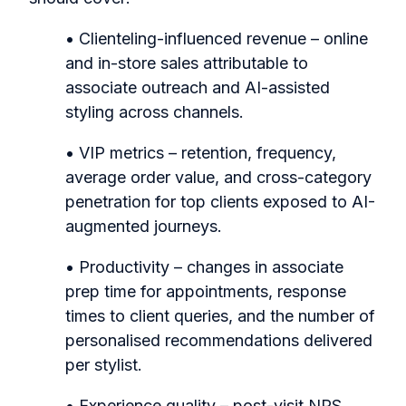
• Clienteling-influenced revenue – online
and in-store sales attributable to
associate outreach and AI-assisted
styling across channels.
• VIP metrics – retention, frequency,
average order value, and cross-category
penetration for top clients exposed to AI-
augmented journeys.
• Productivity – changes in associate
prep time for appointments, response
times to client queries, and the number of
personalised recommendations delivered
per stylist.
• Experience quality – post-visit NPS,