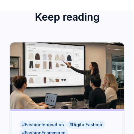
Keep reading
#FashionInnovation
#DigitalFashion
#FashionEcommerce