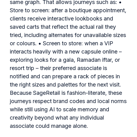
same graph. That allows journeys such as: •
Store to screen: after a boutique appointment,
clients receive interactive lookbooks and
saved carts that reflect the actual rail they
tried, including alternates for unavailable sizes
or colours. • Screen to store: when a VIP
interacts heavily with a new capsule online –
exploring looks for a gala, Ramadan iftar, or
resort trip – their preferred associate is
notified and can prepare a rack of pieces in
the right sizes and palettes for the next visit.
Because SageRetail is fashion-literate, these
journeys respect brand codes and local norms
while still using AI to scale memory and
creativity beyond what any individual
associate could manage alone.