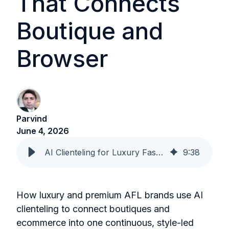
That Connects
Boutique and
Browser
Parvind
June 4, 2026
AI Clienteling for Luxury Fashion That Connects Boutique and Browser
9
:
38
How luxury and premium AFL brands use AI
clienteling to connect boutiques and
ecommerce into one continuous, style-led