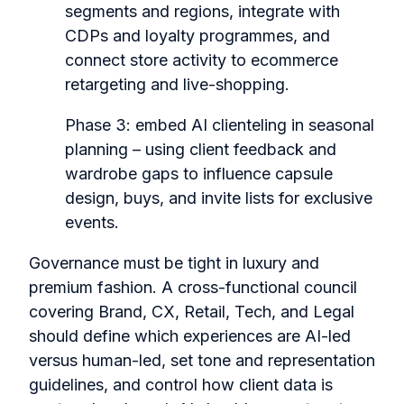
segments and regions, integrate with
CDPs and loyalty programmes, and
connect store activity to ecommerce
retargeting and live-shopping.
Phase 3: embed AI clienteling in seasonal
planning – using client feedback and
wardrobe gaps to influence capsule
design, buys, and invite lists for exclusive
events.
Governance must be tight in luxury and
premium fashion. A cross-functional council
covering Brand, CX, Retail, Tech, and Legal
should define which experiences are AI-led
versus human-led, set tone and representation
guidelines, and control how client data is