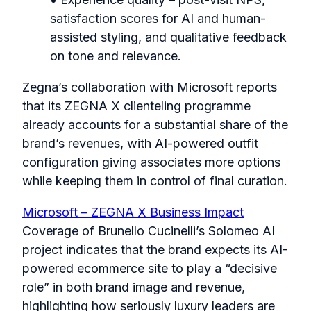
satisfaction scores for AI and human-
assisted styling, and qualitative feedback
on tone and relevance.
Zegna’s collaboration with Microsoft reports
that its ZEGNA X clienteling programme
already accounts for a substantial share of the
brand’s revenues, with AI-powered outfit
configuration giving associates more options
while keeping them in control of final curation.
Microsoft – ZEGNA X Business Impact
Coverage of Brunello Cucinelli’s Solomeo AI
project indicates that the brand expects its AI-
powered ecommerce site to play a “decisive
role” in both brand image and revenue,
highlighting how seriously luxury leaders are