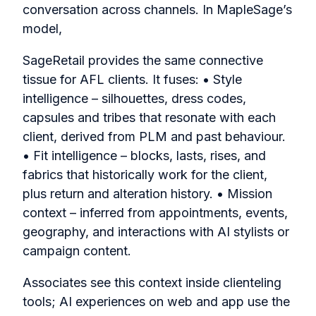
conversation across channels. In MapleSage’s
model,
SageRetail provides the same connective
tissue for AFL clients. It fuses: • Style
intelligence – silhouettes, dress codes,
capsules and tribes that resonate with each
client, derived from PLM and past behaviour.
• Fit intelligence – blocks, lasts, rises, and
fabrics that historically work for the client,
plus return and alteration history. • Mission
context – inferred from appointments, events,
geography, and interactions with AI stylists or
campaign content.
Associates see this context inside clienteling
tools; AI experiences on web and app use the