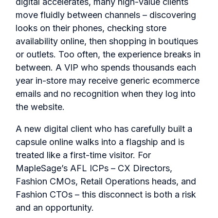
digital accelerates, many high-value clients
move fluidly between channels – discovering
looks on their phones, checking store
availability online, then shopping in boutiques
or outlets. Too often, the experience breaks in
between. A VIP who spends thousands each
year in-store may receive generic ecommerce
emails and no recognition when they log into
the website.
A new digital client who has carefully built a
capsule online walks into a flagship and is
treated like a first-time visitor. For
MapleSage’s AFL ICPs – CX Directors,
Fashion CMOs, Retail Operations heads, and
Fashion CTOs – this disconnect is both a risk
and an opportunity.