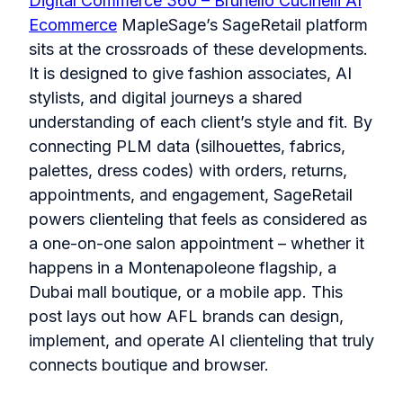
Digital Commerce 360 – Brunello Cucinelli AI
Ecommerce
MapleSage’s SageRetail platform
sits at the crossroads of these developments.
It is designed to give fashion associates, AI
stylists, and digital journeys a shared
understanding of each client’s style and fit. By
connecting PLM data (silhouettes, fabrics,
palettes, dress codes) with orders, returns,
appointments, and engagement, SageRetail
powers clienteling that feels as considered as
a one-on-one salon appointment – whether it
happens in a Montenapoleone flagship, a
Dubai mall boutique, or a mobile app. This
post lays out how AFL brands can design,
implement, and operate AI clienteling that truly
connects boutique and browser.