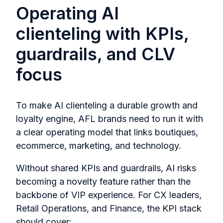
Operating AI
clienteling with KPIs,
guardrails, and CLV
focus
To make AI clienteling a durable growth and
loyalty engine, AFL brands need to run it with
a clear operating model that links boutiques,
ecommerce, marketing, and technology.
Without shared KPIs and guardrails, AI risks
becoming a novelty feature rather than the
backbone of VIP experience. For CX leaders,
Retail Operations, and Finance, the KPI stack
should cover: