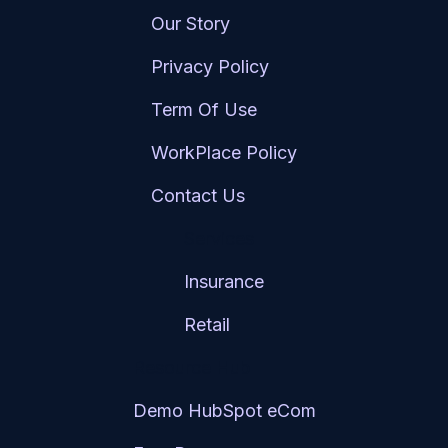
Our Story
Privacy Policy
Term Of Use
WorkPlace Policy
Contact Us
Services
Insurance
Retail
Resource Hub
Demo HubSpot eCom