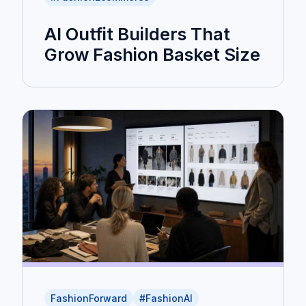
AI Outfit Builders That
Grow Fashion Basket Size
FashionForward
#FashionAI