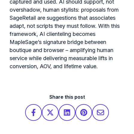
captured and used. AI should support, not
overshadow, human stylists: proposals from
SageRetail are suggestions that associates
adapt, not scripts they must follow. With this
framework, AI clienteling becomes
MapleSage’s signature bridge between
boutique and browser – amplifying human
service while delivering measurable lifts in
conversion, AOV, and lifetime value.
Share this post